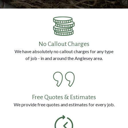
Prevention
Pest
Removal
No Callout Charges
We have absolutely no callout charges for any type
Contact
of job - in and around the Anglesey area.
Us
Call
us
Free Quotes & Estimates
Now
We provide free quotes and estimates for every job.
on:
0800