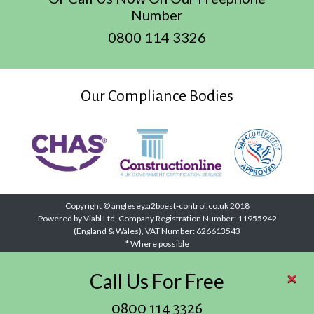
Number
0800 114 3326
Our Compliance Bodies
Copyright © anglesey.a2bpest-control.co.uk 2018
Powered by Viabl Ltd, Company Registration Number: 11955942
(England & Wales), VAT Number: 626613543
* Where possible
×
Call Us For Free
0800 114 3326