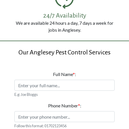
114
3326
24/7 Availability
We are available 24 hours a day, 7 days a week for
jobs in Anglesey.
Our Anglesey Pest Control Services
Full Name
*
:
E.g: Joe Bloggs
Phone Number
*
:
Follow this format: 01702123456