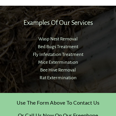
Examples Of Our Services
Wasp Nest Removal
Bed Bugs Treatment
Fly Infestation Treatment
Mice Extermination
Bee Hive Removal
Rat Extermination
Use The Form Above To Contact Us
Or Call Us Now On Our Freephone