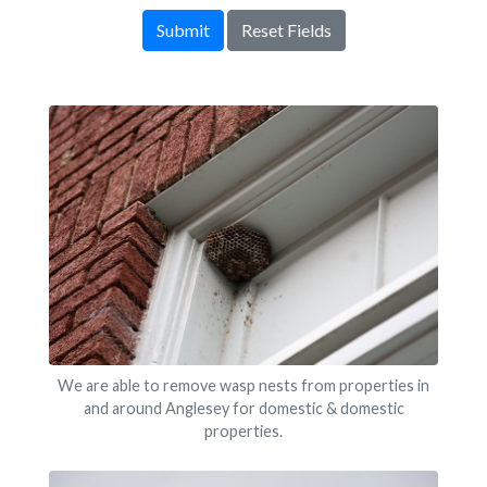
Submit
Reset Fields
We are able to remove wasp nests from properties in
and around Anglesey for domestic & domestic
properties.