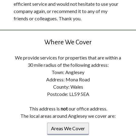
efficient service and would not hesitate to use your
company again, or recommend it to any of my
friends or colleagues. Thank you.
Where We Cover
We provide services for properties that are within a
30 mile radius of the following address:
Town: Anglesey
Address: Mona Road
County: Wales
Postcode: LL59 5EA
This address is
not
our office address.
The local areas around Anglesey we cover are:
Areas We Cover