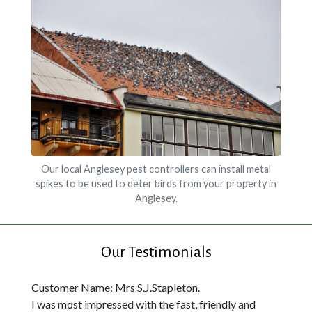
Our local Anglesey pest controllers can install metal
spikes to be used to deter birds from your property in
Anglesey.
Our Testimonials
Customer Name: Mrs S.J.Stapleton.
I was most impressed with the fast, friendly and