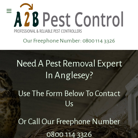
≡
Home
Our Freephone Number:
0800 114 3326
Wasp
Removal
Need A Pest Removal Expert
Pest
In Anglesey?
Elimination
Use The Form Below To Contact
Us
Pest
Infestation
Or Call Our Freephone Number
0800 114 3326
Pest