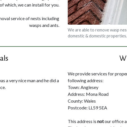
of which, we can install for you.
moval service of nests including
wasps and ants.
We are able to remove wasp nest
domestic & domestic properties.
als
Wh
We provide services for propert
was a very nice man and he did a
following address:
ce.
Town: Anglesey
Address: Mona Road
County: Wales
Postcode: LL59 5EA
This address is
not
our office 