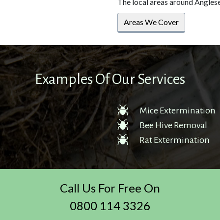
The local areas around Angles
Areas We Cover
Examples Of Our Services
Mice Extermination
Bee Hive Removal
Rat Extermination
Call Us For Free On
0800 114 3326