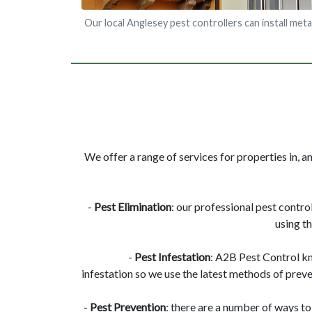
Our local Anglesey pest controllers can install meta
We offer a range of services for properties in, a
-
Pest Elimination
: our professional pest contro
using t
-
Pest Infestation
: A2B Pest Control k
infestation so we use the latest methods of preve
-
Pest Prevention
: there are a number of ways to 