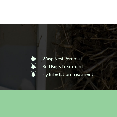
Wasp Nest Removal
Bed Bugs Treatment
Fly Infestation Treatment