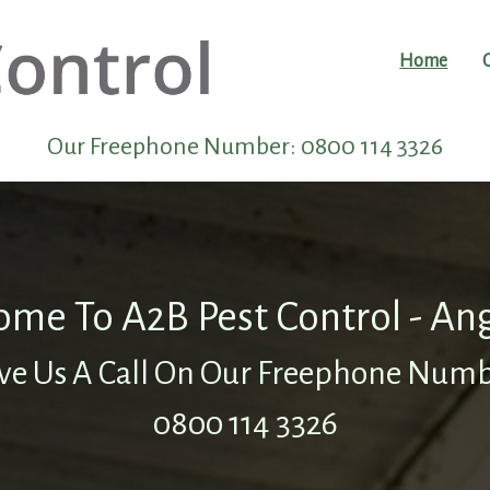
Home
Our Freephone Number:
0800 114 3326
me To A2B Pest Control - An
ve Us A Call On Our Freephone Num
0800 114 3326