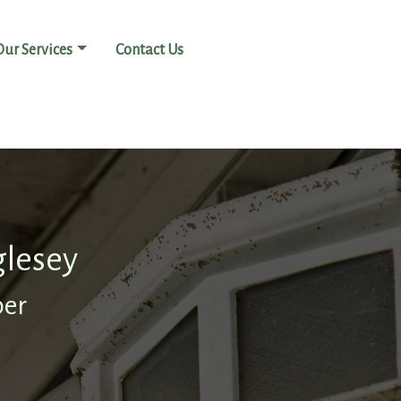
Our Services
Contact Us
glesey
ber