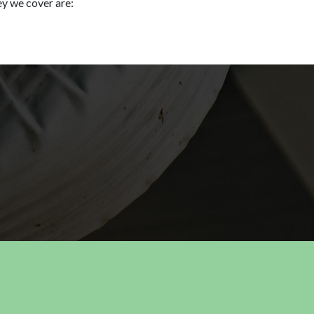
ey we cover are: