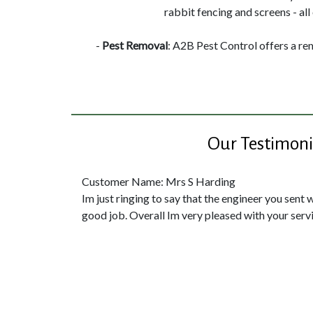
rabbit fencing and screens - all 
-
Pest Removal
: A2B Pest Control offers a re
Our Testimoni
Customer Name: Mrs S Harding
Im just ringing to say that the engineer you sent 
good job. Overall Im very pleased with your servi