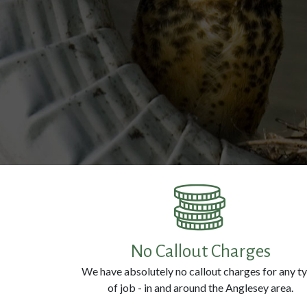
No Callout Charges
We have absolutely no callout charges for any t
of job - in and around the Anglesey area.