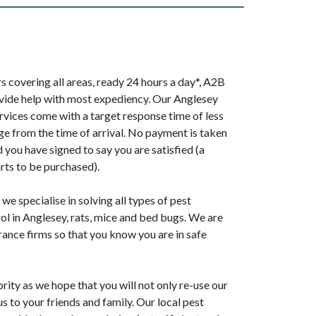
 covering all areas, ready 24 hours a day*, A2B
vide help with most expediency. Our Anglesey
ervices come with a target response time of less
ge from the time of arrival. No payment is taken
 you have signed to say you are satisfied (a
rts to be purchased).
e specialise in solving all types of pest
l in Anglesey, rats, mice and bed bugs. We are
ance firms so that you know you are in safe
ority as we hope that you will not only re-use our
 to your friends and family. Our local pest