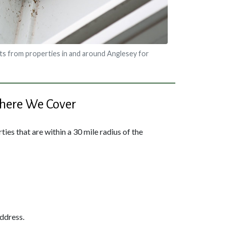
s from properties in and around Anglesey for
ere We Cover
ies that are within a 30 mile radius of the
address.