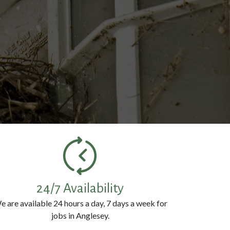
k
24/7 Availability
e are available 24 hours a day, 7 days a week for
jobs in Anglesey.