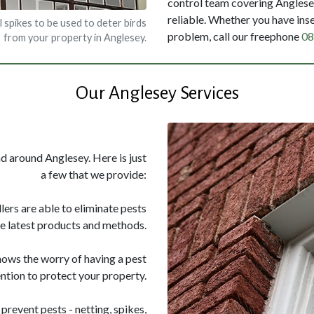
control team covering Anglesey
reliable. Whether you have inse
l spikes to be used to deter birds
problem, call our freephone
08
from your property in Anglesey.
Our Anglesey Services
nd around Anglesey. Here is just
a few that we provide:
llers are able to eliminate pests
he latest products and methods.
nows the worry of having a pest
ntion to protect your property.
prevent pests - netting, spikes,