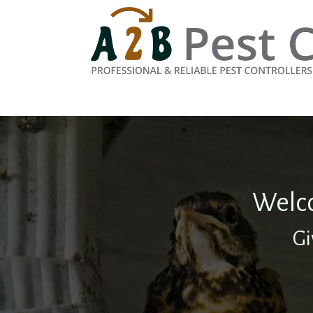
Welco
Gi