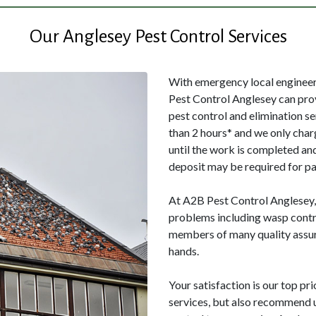
Our Anglesey Pest Control Services
With emergency local engineers
Pest Control Anglesey can pro
pest control and elimination s
than 2 hours* and we only char
until the work is completed and
deposit may be required for pa
At A2B Pest Control Anglesey, w
problems including wasp contro
members of many quality assur
hands.
Your satisfaction is our top pri
services, but also recommend us