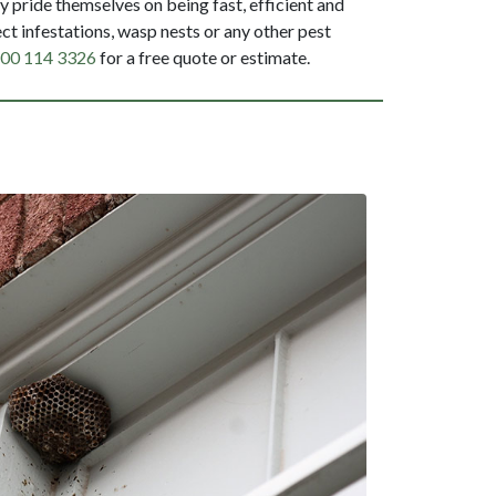
 pride themselves on being fast, efficient and
ct infestations, wasp nests or any other pest
00 114 3326
for a free quote or estimate.