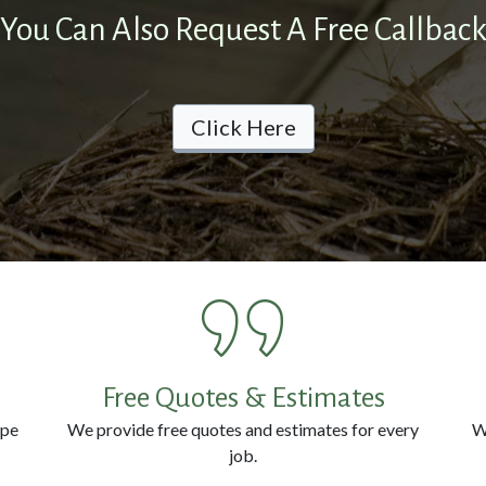
You Can Also Request A Free Callbac
Click Here
Free Quotes & Estimates
ype
We provide free quotes and estimates for every
W
job.